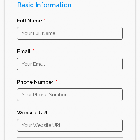
Basic Information
Full Name
Email
Phone Number
Website URL