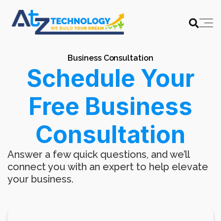
Business Consultation
Schedule Your
Free Business
Consultation
Answer a few quick questions, and we’ll
connect you with an expert to help elevate
your business.