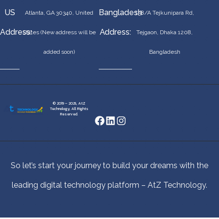
US
Bangladesh
Atlanta, GA 30340, United
138/A Tejkunipara Rd,
Address:
Address:
States (New address will be
Tejgaon, Dhaka 1208,
added soon)
Bangladesh
© 2019 – 2025, AtZ
Technology, All Rights
Reserved.
So let’s start your journey to build your dreams with the
leading digital technology platform – AtZ Technology.