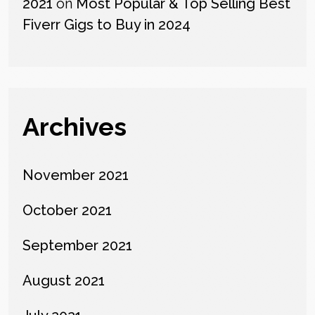
2021
on
Most Popular & Top Selling Best
Fiverr Gigs to Buy in 2024
Archives
November 2021
October 2021
September 2021
August 2021