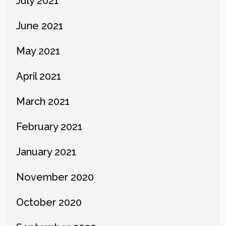
July 2021
June 2021
May 2021
April 2021
March 2021
February 2021
January 2021
November 2020
October 2020