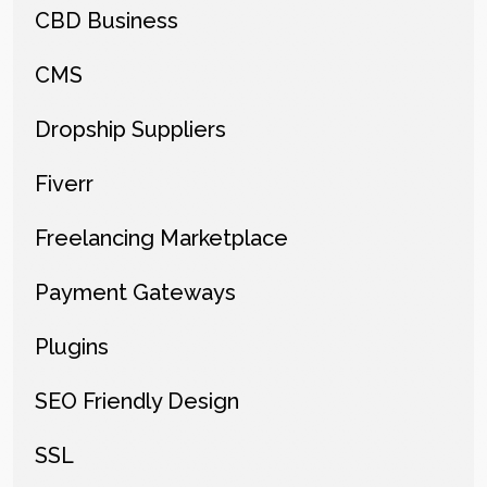
CBD Business
CMS
Dropship Suppliers
Fiverr
Freelancing Marketplace
Payment Gateways
Plugins
SEO Friendly Design
SSL