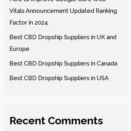
Vitals Announcement Updated Ranking
Factor in 2024
Best CBD Dropship Suppliers in UK and
Europe
Best CBD Dropship Suppliers in Canada
Best CBD Dropship Suppliers in USA
Recent Comments