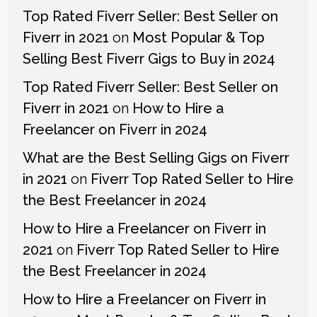
Top Rated Fiverr Seller: Best Seller on
Fiverr in 2021
on
Most Popular & Top
Selling Best Fiverr Gigs to Buy in 2024
Top Rated Fiverr Seller: Best Seller on
Fiverr in 2021
on
How to Hire a
Freelancer on Fiverr in 2024
What are the Best Selling Gigs on Fiverr
in 2021
on
Fiverr Top Rated Seller to Hire
the Best Freelancer in 2024
How to Hire a Freelancer on Fiverr in
2021
on
Fiverr Top Rated Seller to Hire
the Best Freelancer in 2024
How to Hire a Freelancer on Fiverr in