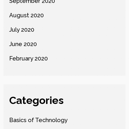
September 2020
August 2020
July 2020
June 2020
February 2020
Categories
Basics of Technology