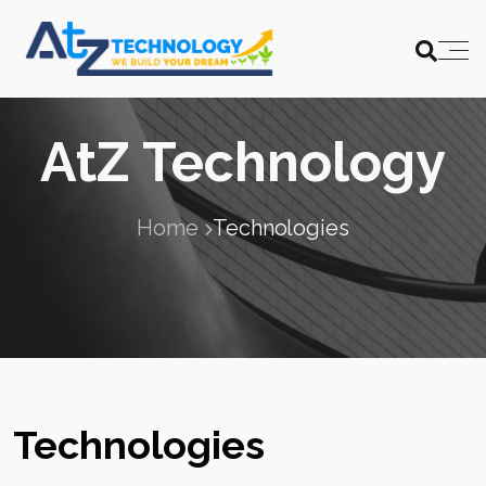
AtZ Technology
Home
Technologies
Technologies