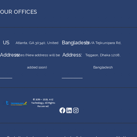
OUR OFFICES
US
Bangladesh
Atlanta, GA 30340, United
138/A Tejkunipara Rd,
Address:
Address:
States (New address will be
Tejgaon, Dhaka 1208,
added soon)
Bangladesh
© 2019 – 2025, AtZ
Technology, All Rights
Reserved.