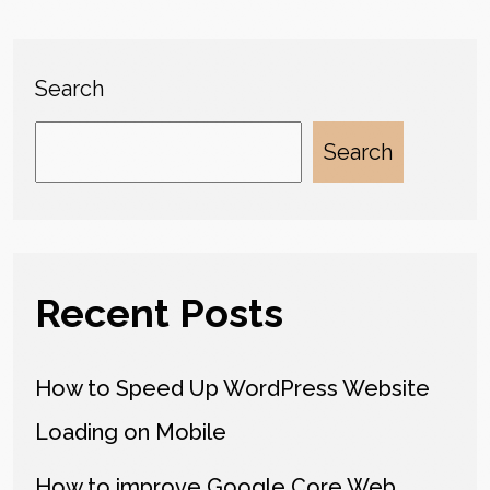
Search
Search
Recent Posts
How to Speed Up WordPress Website
Loading on Mobile
How to improve Google Core Web