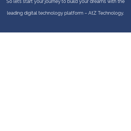
So let’s start your journey to build your dreams with the
leading digital technology platform – AtZ Technology.