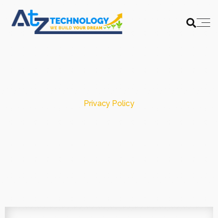
Privacy Policy
AtZ Technology