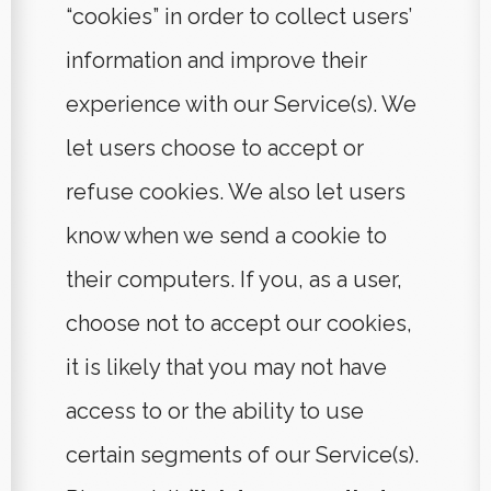
“cookies” in order to collect users’
information and improve their
experience with our Service(s). We
let users choose to accept or
refuse cookies. We also let users
know when we send a cookie to
their computers. If you, as a user,
choose not to accept our cookies,
it is likely that you may not have
access to or the ability to use
certain segments of our Service(s).