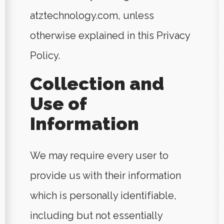
atztechnology.com, unless
otherwise explained in this Privacy
Policy.
Collection and
Use of
Information
We may require every user to
provide us with their information
which is personally identifiable,
including but not essentially