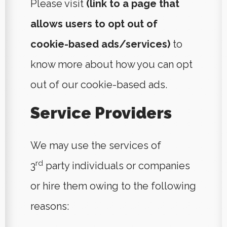
Please visit
(link to a page that
allows users to opt out of
cookie-based ads/services)
to
know more about how you can opt
out of our cookie-based ads.
Service Providers
We may use the services of
rd
3
party individuals or companies
or hire them owing to the following
reasons: