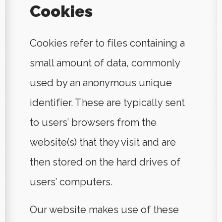
Cookies
Cookies refer to files containing a
small amount of data, commonly
used by an anonymous unique
identifier. These are typically sent
to users’ browsers from the
website(s) that they visit and are
then stored on the hard drives of
users’ computers.
Our website makes use of these