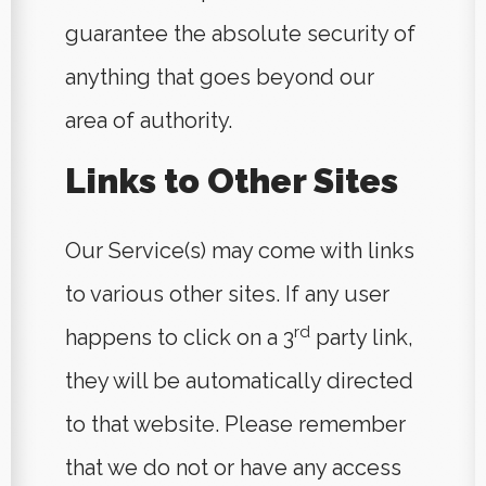
guarantee the absolute security of
anything that goes beyond our
area of authority.
Links to Other Sites
Our Service(s) may come with links
to various other sites. If any user
rd
happens to click on a 3
party link,
they will be automatically directed
to that website. Please remember
that we do not or have any access