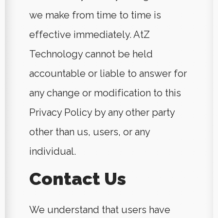
we make from time to time is
effective immediately. AtZ
Technology cannot be held
accountable or liable to answer for
any change or modification to this
Privacy Policy by any other party
other than us, users, or any
individual.
Contact Us
We understand that users have