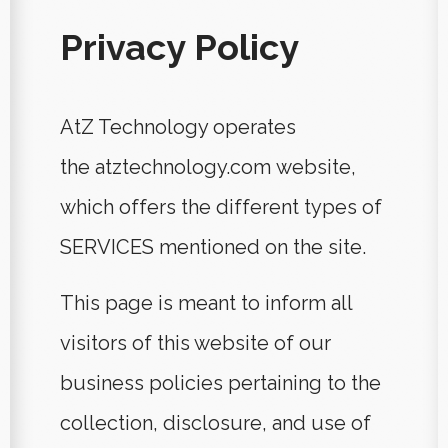
Privacy Policy
AtZ Technology operates
the
atztechnology.com
website,
which offers the different types of
SERVICES mentioned on the site.
This page is meant to inform all
visitors of this website of our
business policies pertaining to the
collection, disclosure, and use of