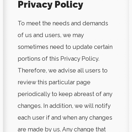
Privacy Policy
To meet the needs and demands
of us and users, we may
sometimes need to update certain
portions of this Privacy Policy.
Therefore, we advise all users to
review this particular page
periodically to keep abreast of any
changes. In addition, we will notify
each user if and when any changes
are made by us. Any change that