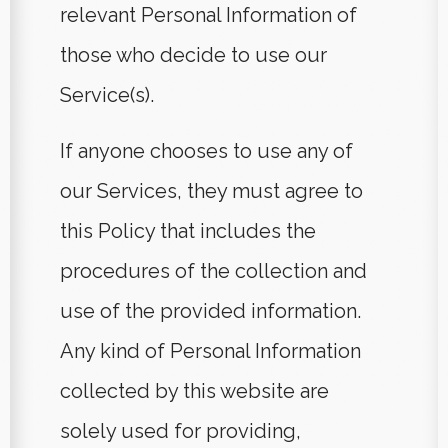
relevant Personal Information of
those who decide to use our
Service(s).
If anyone chooses to use any of
our Services, they must agree to
this Policy that includes the
procedures of the collection and
use of the provided information.
Any kind of Personal Information
collected by this website are
solely used for providing,