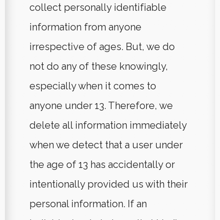
collect personally identifiable
information from anyone
irrespective of ages. But, we do
not do any of these knowingly,
especially when it comes to
anyone under 13. Therefore, we
delete all information immediately
when we detect that a user under
the age of 13 has accidentally or
intentionally provided us with their
personal information. If an