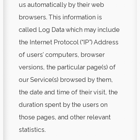
us automatically by their web
browsers. This information is
called Log Data which may include
the Internet Protocol (“IP”) Address
of users’ computers, browser
versions, the particular page(s) of
our Service(s) browsed by them,
the date and time of their visit, the
duration spent by the users on
those pages, and other relevant
statistics.