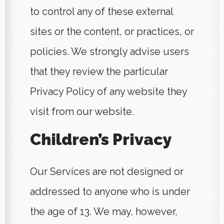
to control any of these external
sites or the content, or practices, or
policies. We strongly advise users
that they review the particular
Privacy Policy of any website they
visit from our website.
Children’s Privacy
Our Services are not designed or
addressed to anyone who is under
the age of 13. We may, however,