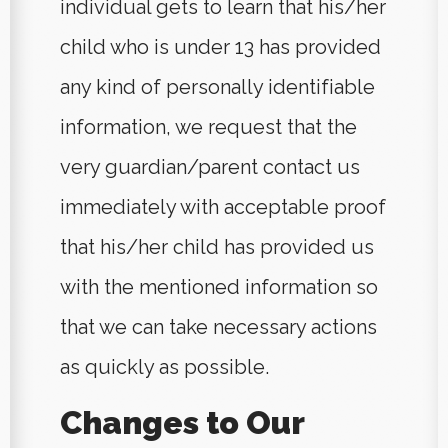
individual gets to learn that his/her
child who is under 13 has provided
any kind of personally identifiable
information, we request that the
very guardian/parent contact us
immediately with acceptable proof
that his/her child has provided us
with the mentioned information so
that we can take necessary actions
as quickly as possible.
Changes to Our