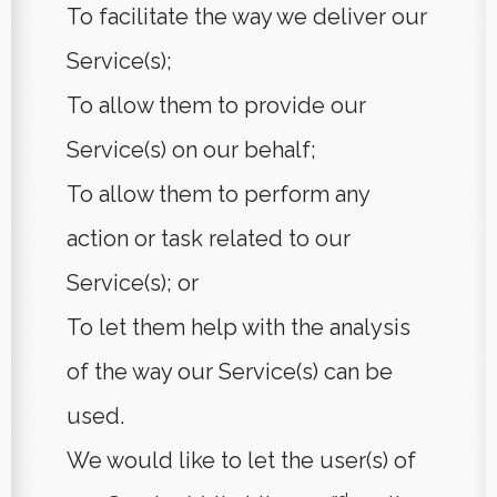
To facilitate the way we deliver our
Service(s);
To allow them to provide our
Service(s) on our behalf;
To allow them to perform any
action or task related to our
Service(s); or
To let them help with the analysis
of the way our Service(s) can be
used.
We would like to let the user(s) of