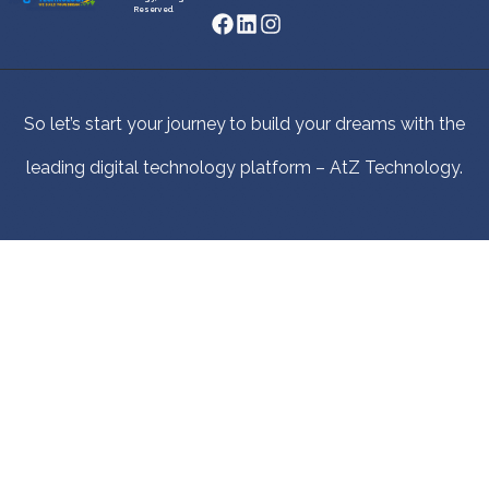
Reserved.
So let’s start your journey to build your dreams with the
leading digital technology platform – AtZ Technology.