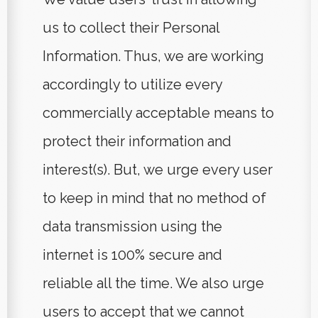
us to collect their Personal
Information. Thus, we are working
accordingly to utilize every
commercially acceptable means to
protect their information and
interest(s). But, we urge every user
to keep in mind that no method of
data transmission using the
internet is 100% secure and
reliable all the time. We also urge
users to accept that we cannot