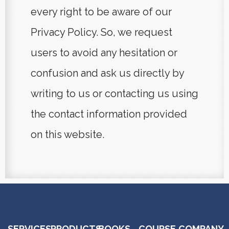
every right to be aware of our
Privacy Policy. So, we request
users to avoid any hesitation or
confusion and ask us directly by
writing to us or contacting us using
the contact information provided
on this website.
SERVICES
PRODUCTS
BOOKS
COURSE
COMPANY