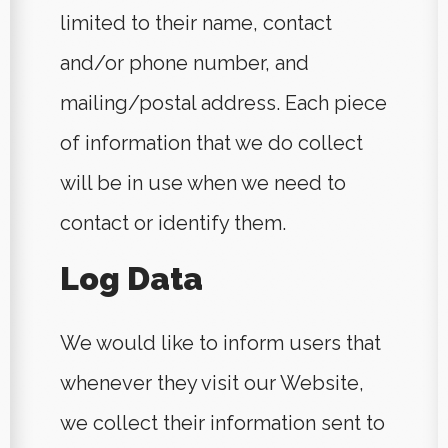
limited to their name, contact
and/or phone number, and
mailing/postal address. Each piece
of information that we do collect
will be in use when we need to
contact or identify them.
Log Data
We would like to inform users that
whenever they visit our Website,
we collect their information sent to