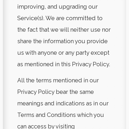
improving, and upgrading our
Service(s). We are committed to
the fact that we will neither use nor
share the information you provide
us with anyone or any party except
as mentioned in this Privacy Policy.
All the terms mentioned in our
Privacy Policy bear the same
meanings and indications as in our
Terms and Conditions which you
can access by visiting