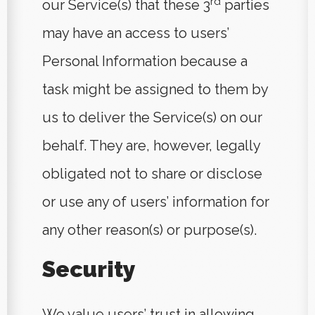
rd
our Service(s) that these 3
parties
may have an access to users’
Personal Information because a
task might be assigned to them by
us to deliver the Service(s) on our
behalf. They are, however, legally
obligated not to share or disclose
or use any of users’ information for
any other reason(s) or purpose(s).
Security
We value users’ trust in allowing