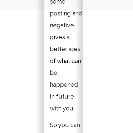
some
posting and
negative
gives a
better idea
of what can
be
happened
in future
with you.
So you can