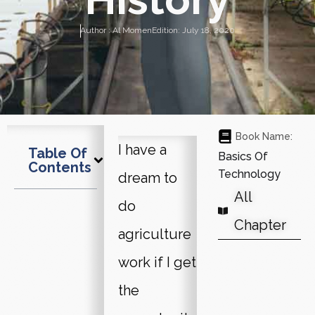
Author :
Al Momen
Edition:
July 18, 2020
Book Name:
I have a
Table Of
Basics Of
Contents
Technology
dream to
All
do
Chapter
agriculture
work if I get
the