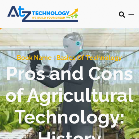
Book Name :
Basics Of Technology
Pros and Cons
of Agricultural
Technology:
History