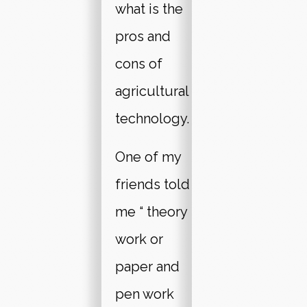
what is the
pros and
cons of
agricultural
technology.
One of my
friends told
me “ theory
work or
paper and
pen work