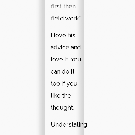
first then
field work”.
I love his
advice and
love it. You
can do it
too if you
like the
thought.
Understating