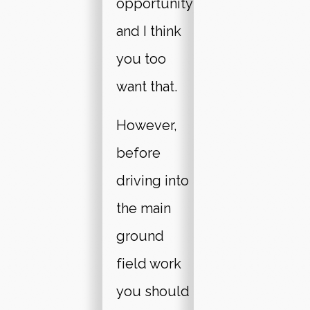
opportunity
and I think
you too
want that.
However,
before
driving into
the main
ground
field work
you should