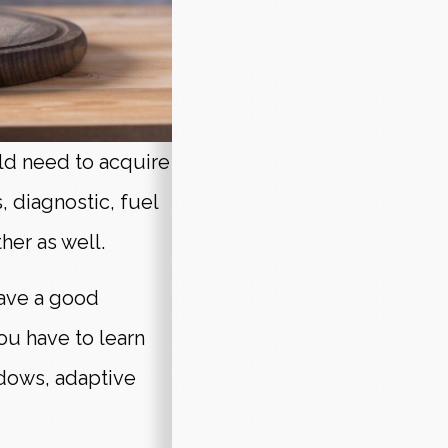
eld need to acquire
s, diagnostic, fuel
her as well.
have a good
u have to learn
ndows, adaptive