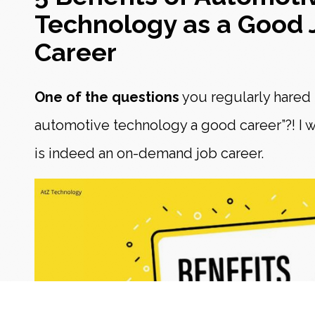
Technology as a Good 
Career
One of the questions
you regularly hared is
automotive technology a good career”?! I w
is indeed an on-demand job career.