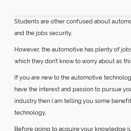
Students are other confused about autom
and the jobs security.
However, the automotive has plenty of job
which they don’t know to worry about as thi
If you are new to the automotive technolog
have the interest and passion to pursue yo
industry then I am telling you some benefi
technology.
Before going to acquire your knowledge jus