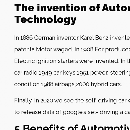
The invention of Aut
Technology
In 1886 German inventor Karel Benz invente
patenta Motor waged. In 1908 For produce
Electric ignition starters were invented. In 
car radio,1949 car keys,1951 power, steering
condition,1988 airbags,2000 hybrid cars.
Finally, In 2020 we see the self-driving car
to release data of google’s set- driving a c
5 Benefits of Automoti