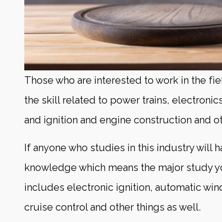
Those who are interested to work in the fi
the skill related to power trains, electronic
and ignition and engine construction and ot
If anyone who studies in this industry will 
knowledge which means the major study yo
includes electronic ignition, automatic wi
cruise control and other things as well.