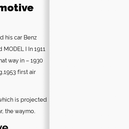
omotive
d his car Benz
d MODEL I In 1911
that way in – 1930
,1953 first air
 which is projected
ar, the waymo.
ve