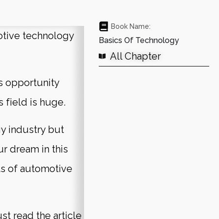
Book Name:
otive technology
Basics Of Technology
All Chapter
s opportunity
s field is huge.
y industry but
ur dream in this
ts of automotive
t read the article