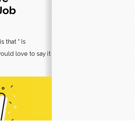
Job
 that “ Is
ould love to say it