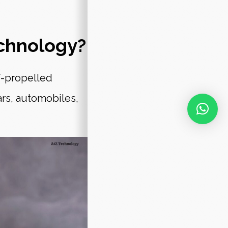
chnology?
f-propelled
ars, automobiles,