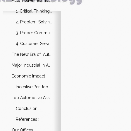
Automotive Technology Skills Need
1. Critical Thinking Ability
2. Problem-Solving Good Knowledge
3. Proper Communication
4. Customer Service
The New Era of Automotive Technology
Major Industrial in Automotive Technology
Economic Impact
Incentive Per Job in the Sector
Top Automotive Assembly Companies
Conclusion
References :
Our Offices