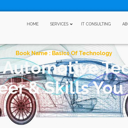
HOME
SERVICES
IT CONSULTING
AB
Book Name :
Basics Of Technology
f Automotive Te
er & Skills Yo
Author :
Al Momen
Edition:
July 15, 2020