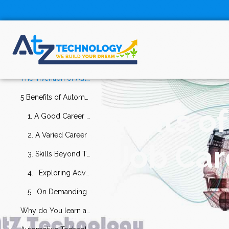
Table Of
Contents
What is Automotive Technology?
The invention of Automotive Technology
5 Benefits of Automotive Technology as a Good Job Career
5 Benefits o
1. A Good Career Growth
2. A Varied Career
Good Job Care
3. Skills Beyond The Spanner
4. . Exploring Advanced Technology
5. On Demanding
Why do You learn about Automotive Technology?