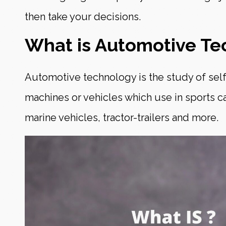
then take your decisions.
What is Automotive Te
Automotive technology is the study of sel
machines or vehicles which use in sports c
marine vehicles, tractor-trailers and more.