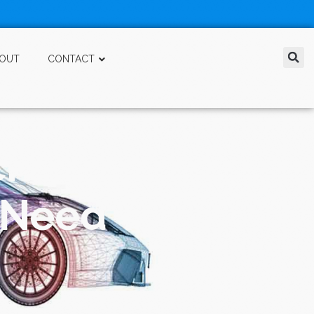
OUT
CONTACT
chnology in a
u Need To Have