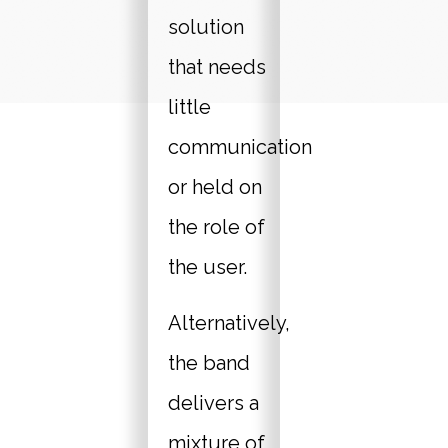
solution
that needs
little
communication
or held on
the role of
the user.
Alternatively,
the band
delivers a
mixture of