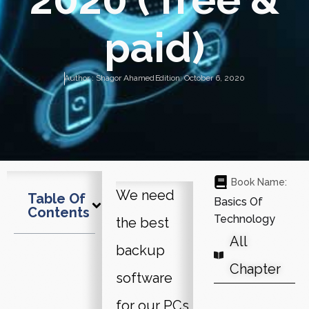
paid)
Author :
Shagor Ahamed
Edition:
October 6, 2020
Book Name:
We need
Table Of
Basics Of
Contents
Technology
the best
All
backup
Chapter
software
for our PCs