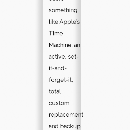
something
like Apple’s
Time
Machine: an
active, set-
it-and-
forget-it,
total
custom
replacement
and backup