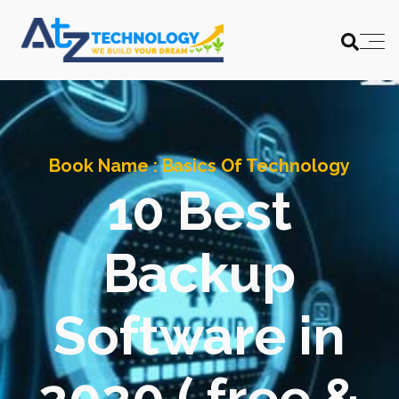
Book Name :
Basics Of Technology
10 Best
Backup
Software in
2020 ( free &