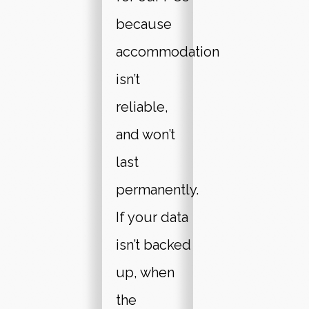
because
accommodation
isn’t
reliable,
and won’t
last
permanently.
If your data
isn’t backed
up, when
the