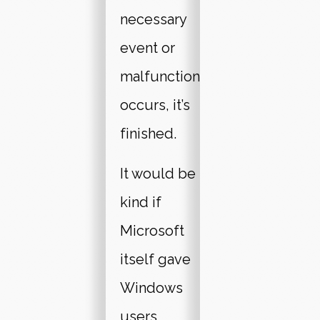
necessary
event or
malfunction
occurs, it’s
finished.
It would be
kind if
Microsoft
itself gave
Windows
users