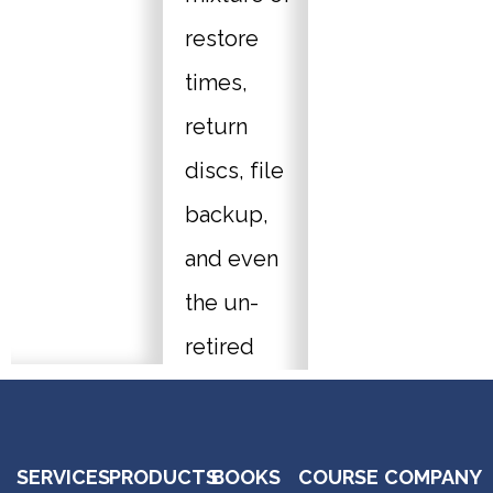
restore
times,
return
discs, file
backup,
and even
the un-
retired
System
Backup
SERVICES
PRODUCTS
BOOKS
COURSE
COMPANY
(Windows