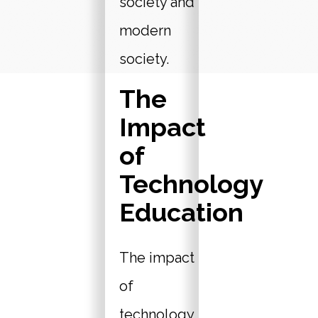
society and
modern
society.
The
Impact
of
Technology
Education
The impact
of
technology