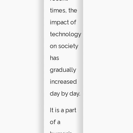
times, the
impact of
technology
on society
has
gradually
increased
day by day.
It is a part
of a