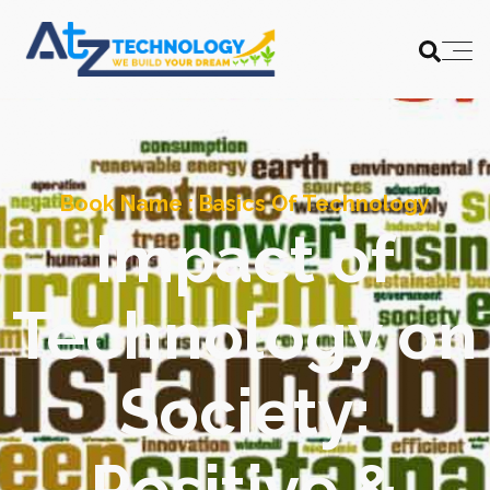
Book Name :
Basics Of Technology
Impact of
Technology on
Society:
Positive &