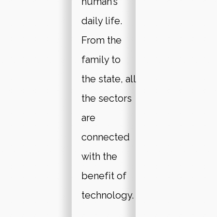
human’s
daily life.
From the
family to
the state, all
the sectors
are
connected
with the
benefit of
technology.