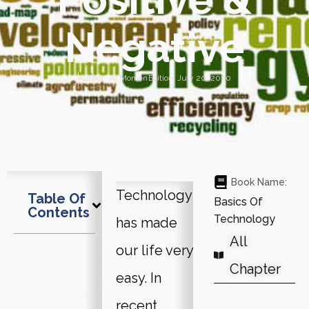
Negative
Author :
Al Momen
Edition:
July 20, 2020
Book Name:
Technology
Table Of
Basics Of
Contents
Technology
has made
All
our life very
Chapter
easy. In
recent