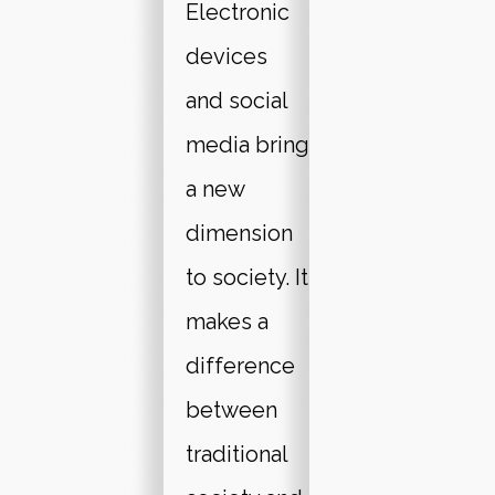
Electronic
devices
and social
media bring
a new
dimension
to society. It
makes a
difference
between
traditional