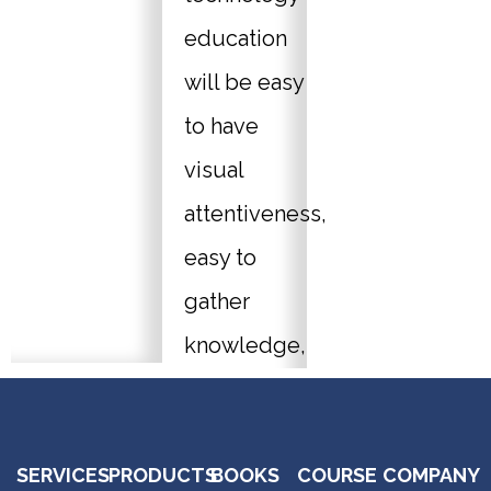
education
will be easy
to have
visual
attentiveness,
easy to
gather
knowledge,
the thought
sharing can
SERVICES
PRODUCTS
BOOKS
COURSE
COMPANY
be stored in