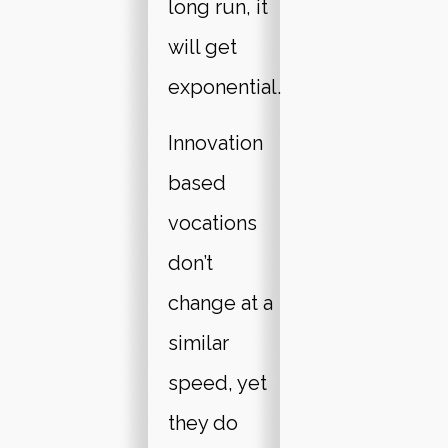
long run, it
will get
exponential.
Innovation
based
vocations
don’t
change at a
similar
speed, yet
they do