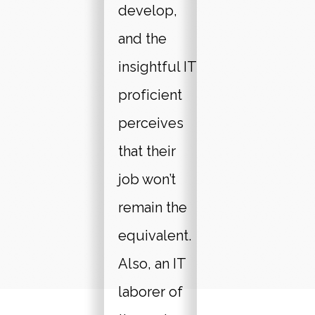
develop,
and the
insightful IT
proficient
perceives
that their
job won’t
remain the
equivalent.
Also, an IT
laborer of