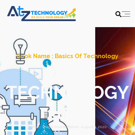
Book Name :
Basics Of Technology
NEW
TECHNOLOGY
2025
Author :
Shagor Ahamed
Edition:
August 4, 2020