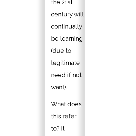
the 21st
century will
continually
be learning
(due to
legitimate
need if not
want).
What does
this refer
to? It