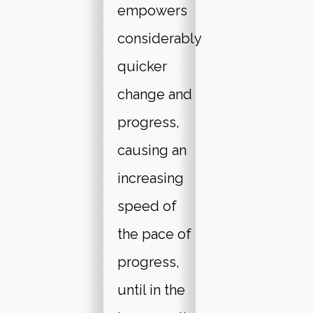
empowers
considerably
quicker
change and
progress,
causing an
increasing
speed of
the pace of
progress,
until in the