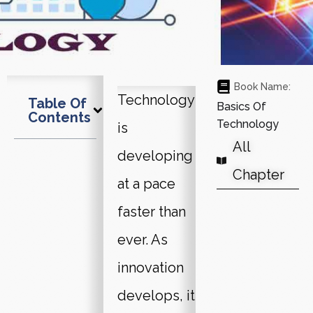
Book Name:
Technology
Table Of
Basics Of
Contents
Technology
is
All
developing
Chapter
at a pace
faster than
ever. As
innovation
develops, it