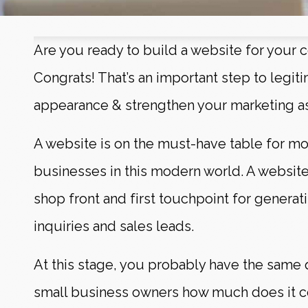
Are you ready to build a website for your
Congrats! That’s an important step to legiti
appearance & strengthen your marketing a
A website is on the must-have table for mo
businesses in this modern world. A website
shop front and first touchpoint for genera
inquiries and sales leads.
At this stage, you probably have the same 
small business owners how much does it co