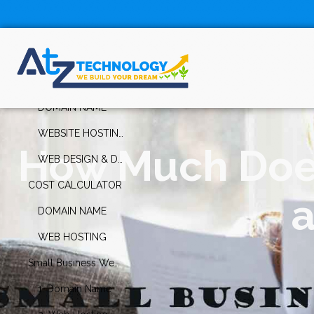
Table Of
Contents
How Much Does It Cost to Build a Website for a Small Business?
DOMAIN NAME
WEBSITE HOSTING
How Much Does 
WEB DESIGN & DEVELOPMENT
COST CALCULATOR
a
DOMAIN NAME
WEB HOSTING
Small Business Website Maintenance Cost
1. Domain Name