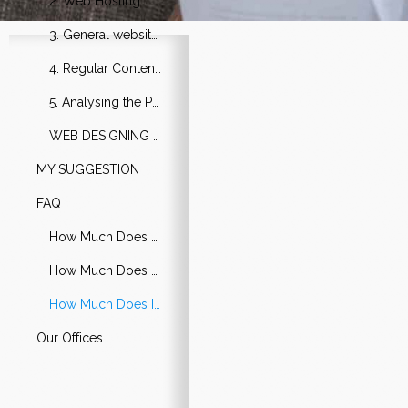
2. Web Hosting
3. General website Update
4. Regular Content Update
5. Analysing the Performance
WEB DESIGNING & DEVELOPMENT
MY SUGGESTION
FAQ
How Much Does a Simple Website Cost?
How Much Does a Cheap Website Cost?
How Much Does It Cost to Hire Someone to Build a Website?
Our Offices