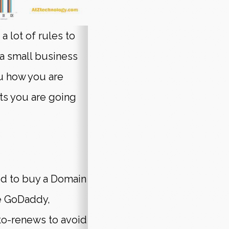
a lot of rules to
 a small business
ou how you are
ts you are going
eed to buy a Domain
ke GoDaddy,
o-renews to avoid