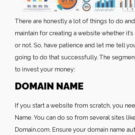
There are honestly a lot of things to do and 
maintain for creating a website whether it’s
or not. So, have patience and let me tell y
going to do that successfully. The segmen
to invest your money:
DOMAIN NAME
If you start a website from scratch, you n
Name. You can do so from several sites li
Domain.com. Ensure your domain name aut