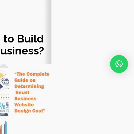
 to Build
Business?