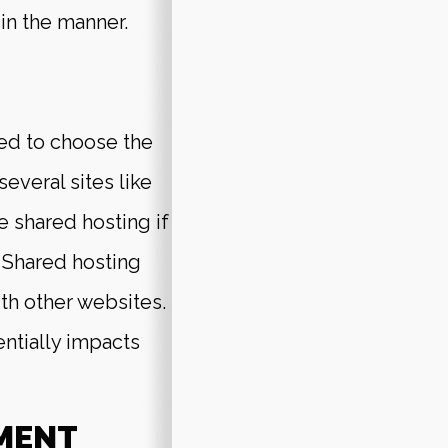
in the manner.
ed to choose the
everal sites like
 shared hosting if
. Shared hosting
ith other websites.
entially impacts
MENT