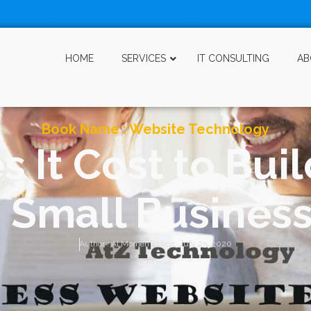
HOME
SERVICES
IT CONSULTING
AB
Book Name :
Website Technology
It Cost to Buil
 Small Busines
Author :
Al Momen
Edition:
July 25, 2020