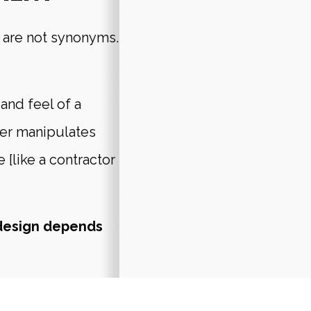
are not synonyms.
and feel of a
per manipulates
e [like a contractor
design depends
aphic design to