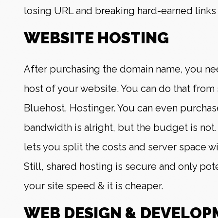
losing URL and breaking hard-earned links 
WEBSITE HOSTING
After purchasing the domain name, you ne
host of your website. You can do that from s
Bluehost, Hostinger. You can even purchase
bandwidth is alright, but the budget is not
lets you split the costs and server space w
Still, shared hosting is secure and only pot
your site speed & it is cheaper.
WEB DESIGN & DEVELOP