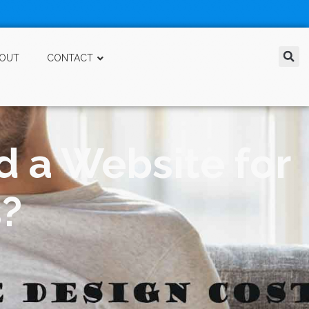
OUT
CONTACT
d a Website for
s?