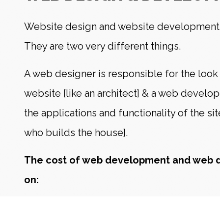
Website design and website development 
They are two very different things.
A web designer is responsible for the look 
website [like an architect] & a web develo
the applications and functionality of the sit
who builds the house].
The cost of web development and web 
on:
The amount (and quality) of artwork and gr