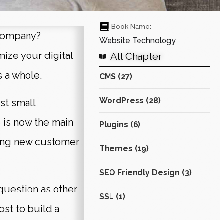
Book Name:
 company?
Website Technology
mize your digital
All Chapter
s a whole.
CMS (27)
WordPress (28)
st small
 is now the main
Plugins (6)
ting new customer
Themes (19)
SEO Friendly Design (3)
question as other
SSL (1)
st to build a