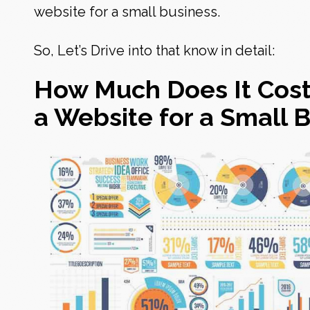
website for a small business
.
So, Let’s Drive into that know in detail:
How Much Does It Cost
a Website for a Small 