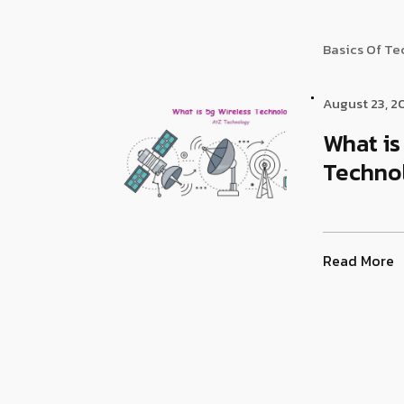
Basics Of T
August 23, 2
What is
Techno
Read More