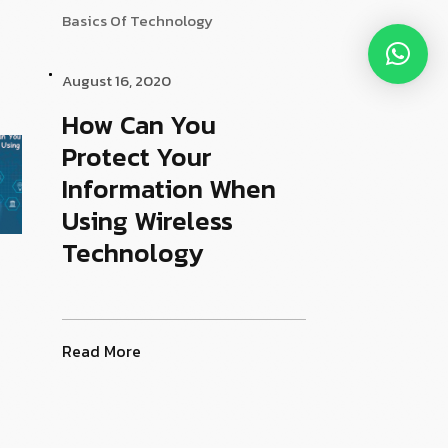
Basics Of Technology
August 16, 2020
How Can You
Protect Your
Information When
Using Wireless
Technology
Read More