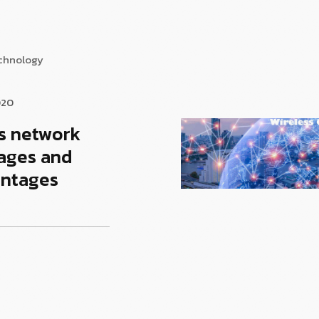
echnology
020
s network
ages and
antages