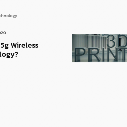
echnology
020
 5g Wireless
logy?