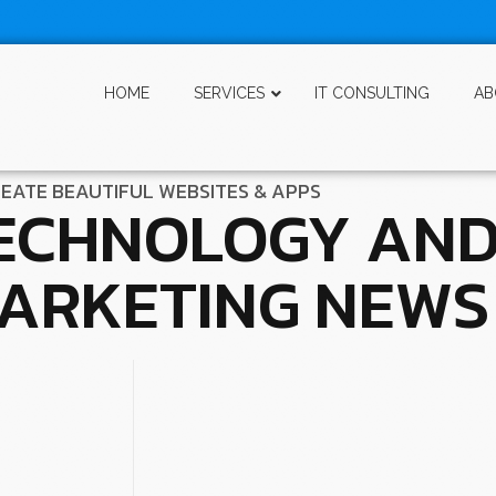
HOME
SERVICES
IT CONSULTING
AB
EATE BEAUTIFUL WEBSITES & APPS
ECHNOLOGY AN
ARKETING NEWS