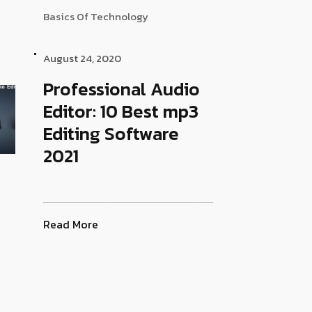
Basics Of Technology
August 24, 2020
Professional Audio
Editor: 10 Best mp3
Editing Software
2021
Read More