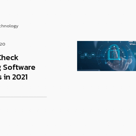
echnology
020
Check
g Software
 in 2021