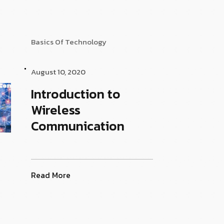
Basics Of Technology
August 10, 2020
Introduction to
Wireless
Communication
Read More