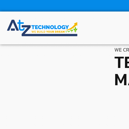
WE CR
T
M