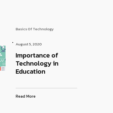
Basics Of Technology
August 5, 2020
Importance of
Technology in
Education
Read More