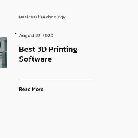
Basics Of Technology
August 22, 2020
Best 3D Printing
Software
Read More