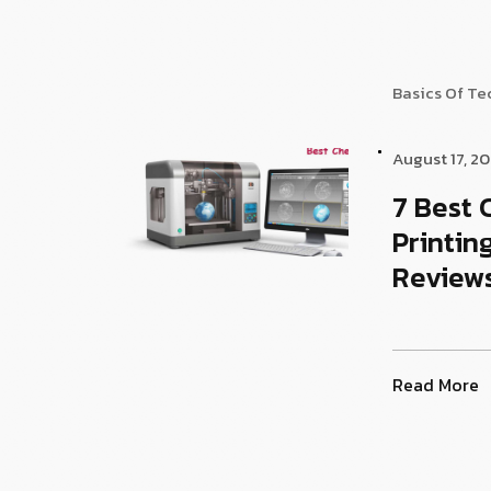
Basics Of T
August 17, 2
7 Best 
Printin
Reviews
Read More