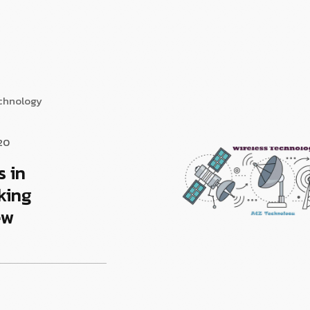
echnology
20
s in
king
ew