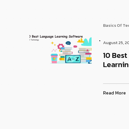
Basics Of T
August 25, 2
10 Bes
Learnin
Read More