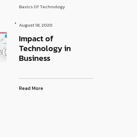
Basics Of Technology
August 18, 2020
Impact of
Technology in
Business
Read More