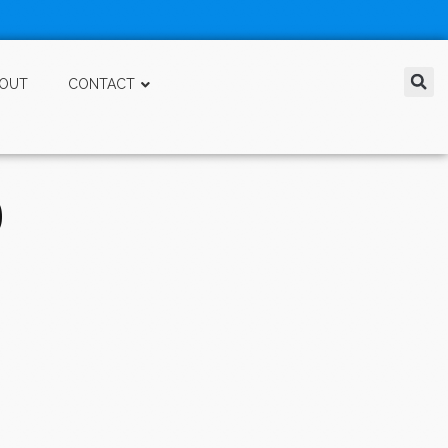
OUT
CONTACT
D