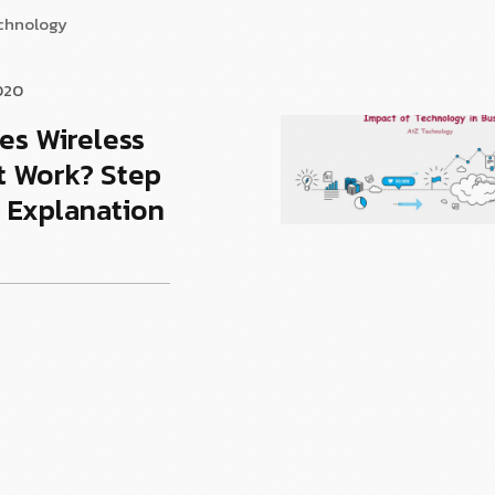
echnology
020
es Wireless
t Work? Step
 Explanation