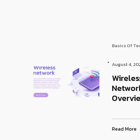
Basics Of T
August 4, 20
Wireles
Networ
Overvi
Read More