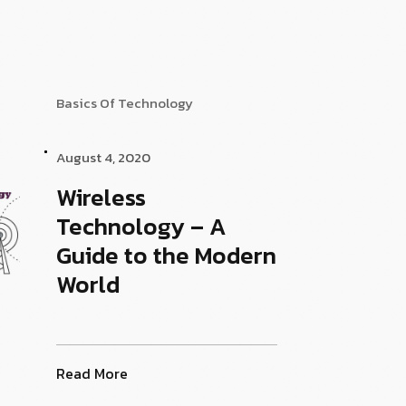
Basics Of Technology
August 4, 2020
Wireless
Technology – A
Guide to the Modern
World
Read More