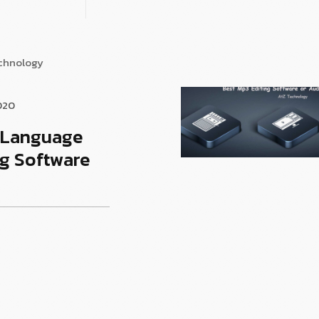
echnology
020
t Language
g Software