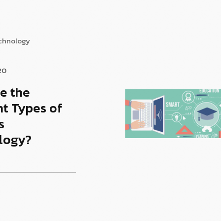
echnology
20
e the
nt Types of
s
logy?