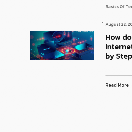
Basics Of T
August 22, 2
How do
Interne
by Step
Read More