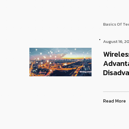
Basics Of T
August 16, 2
Wireles
Advant
Disadv
Read More