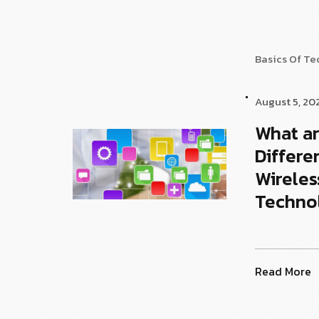
Basics Of T
August 5, 20
What ar
Differe
Wireles
Techno
Read More