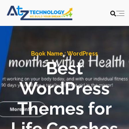
Book Name :
WordPress
Best
WordPress
Themes for
Life Coaches