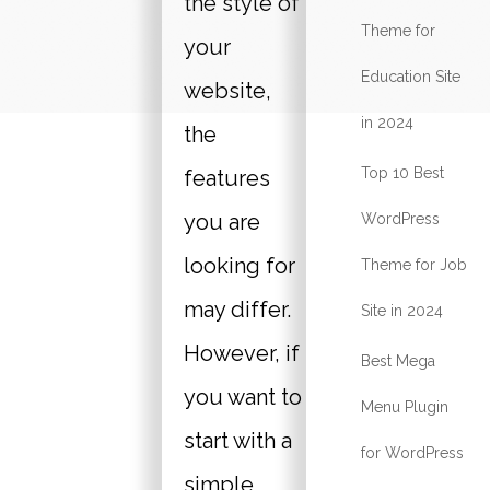
the style of
Theme for
your
Education Site
website,
in 2024
the
Top 10 Best
features
you are
WordPress
looking for
Theme for Job
may differ.
Site in 2024
However, if
Best Mega
you want to
Menu Plugin
start with a
for WordPress
simple