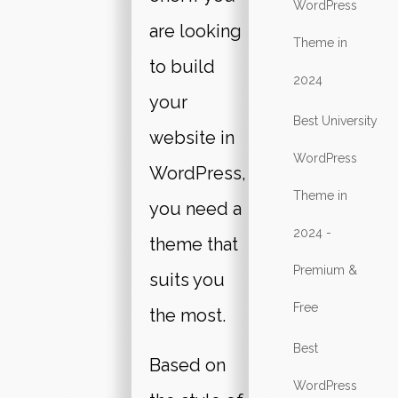
WordPress
are looking
Theme in
to build
2024
your
Best University
website in
WordPress
WordPress,
Theme in
you need a
2024 -
theme that
Premium &
suits you
Free
the most.
Best
Based on
WordPress