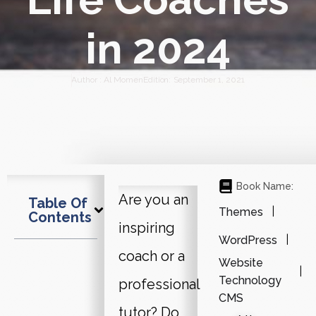
in 2024
Author :
Al Momen
Edition:
September 1, 2021
Book Name:
Are you an
Table Of
Themes
Contents
inspiring
WordPress
coach or a
Website
Technology
professional
CMS
tutor? Do