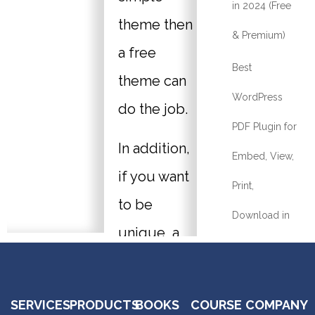
in 2024 (Free
theme then
& Premium)
a free
Best
theme can
WordPress
do the job.
PDF Plugin for
In addition,
Embed, View,
if you want
Print,
to be
Download in
unique, a
2024
professional
What Is The
life coach’s
SERVICES
PRODUCTS
BOOKS
COURSE
COMPANY
Best Online