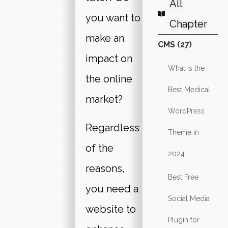
All
you want to
Chapter
make an
CMS (27)
impact on
What is the
the online
Best Medical
market?
WordPress
Regardless
Theme in
of the
2024
reasons,
Best Free
you need a
Social Media
website to
Plugin for