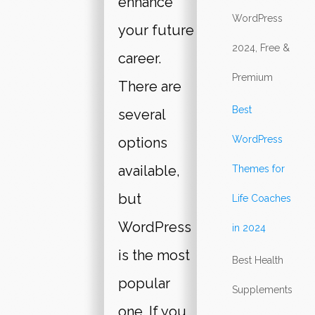
enhance
WordPress
your future
2024, Free &
career.
Premium
There are
Best
several
WordPress
options
available,
Themes for
but
Life Coaches
WordPress
in 2024
is the most
Best Health
popular
Supplements
one. If you