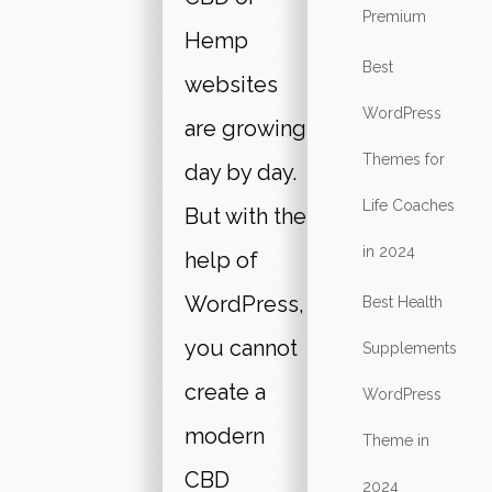
Premium
Hemp
Best
websites
WordPress
are growing
Themes for
day by day.
Life Coaches
But with the
in 2024
help of
WordPress,
Best Health
you cannot
Supplements
create a
WordPress
modern
Theme in
CBD
2024