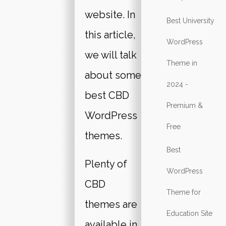
website. In
Best University
this article,
WordPress
we will talk
Theme in
about some
2024 -
best CBD
Premium &
WordPress
Free
themes.
Best
Plenty of
WordPress
CBD
Theme for
themes are
Education Site
available in