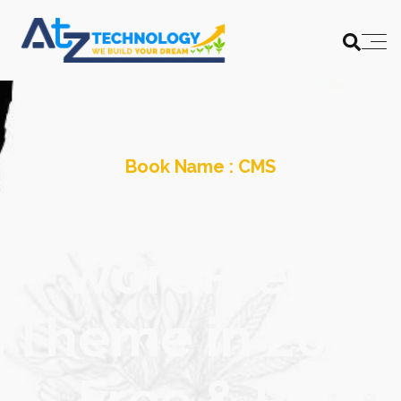
Book Name :
CMS
The Best CBD
WordPress
Theme in 2024
– Free & Paid