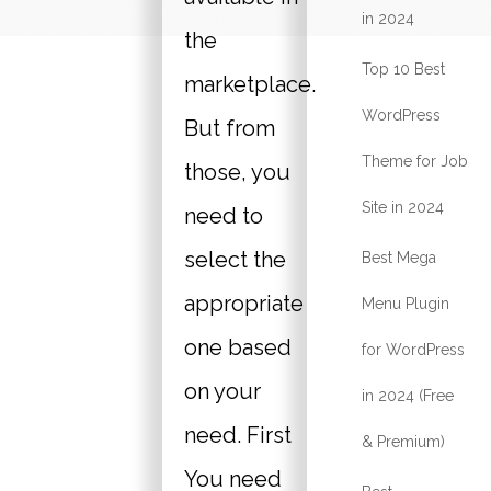
in 2024
the
Top 10 Best
marketplace.
WordPress
But from
Theme for Job
those, you
Site in 2024
need to
select the
Best Mega
appropriate
Menu Plugin
one based
for WordPress
on your
in 2024 (Free
need. First
& Premium)
You need