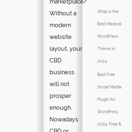
marketplace?
What is the
Without a
modern
Best Medical
website
WordPress
layout, your
Theme in
CBD
2024
business
Best Free
will not
Social Media
prosper
Plugin for
enough.
WordPress
Nowadays
2024, Free &
CBD or