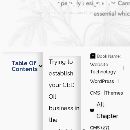
Author :
Al Momen
Edition:
June 16, 2021
Book Name:
Trying to
Table Of
Website
Contents
Technology
establish
WordPress
your CBD
CMS
Themes
Oil
All
business in
Chapter
the
CMS (27)